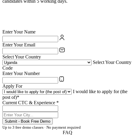
candidates within 5 working days.
✅ British Council certified school — your credentials are valued
✅ India's largest private language school chain since 1971
✅ Teach online or at any of 54 physical centres
✅ TESOL/ESL certification supported for eligible candidates
Enter Your Name
Enter Your Email
Select Your Country
Select Your Country
Code
Enter Your Number
Apply For
I would like to apply for (the
post of)*
Current CTC & Experience *
Submit - Book Free Demo
Up to 3 free demo classes · No payment required
FAQ