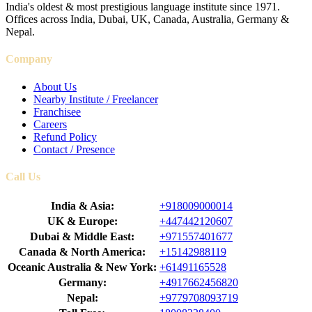
India's oldest & most prestigious language institute since 1971.
Offices across India, Dubai, UK, Canada, Australia, Germany &
Nepal.
Company
About Us
Nearby Institute / Freelancer
Franchisee
Careers
Refund Policy
Contact / Presence
Call Us
India & Asia:
+918009000014
UK & Europe:
+447442120607
Dubai & Middle East:
+971557401677
Canada & North America:
+15142988119
Oceanic Australia & New York:
+61491165528
Germany:
+4917662456820
Nepal:
+9779708093719