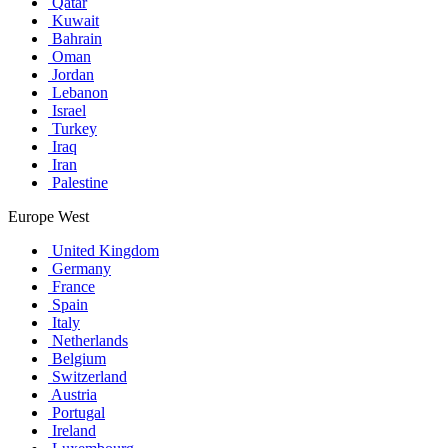
Qatar
Kuwait
Bahrain
Oman
Jordan
Lebanon
Israel
Turkey
Iraq
Iran
Palestine
Europe West
United Kingdom
Germany
France
Spain
Italy
Netherlands
Belgium
Switzerland
Austria
Portugal
Ireland