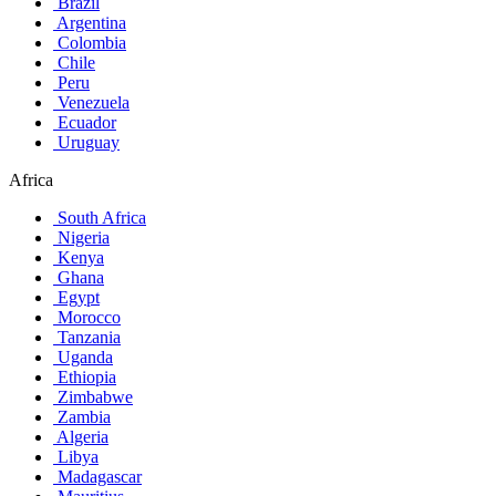
Brazil
Argentina
Colombia
Chile
Peru
Venezuela
Ecuador
Uruguay
Africa
South Africa
Nigeria
Kenya
Ghana
Egypt
Morocco
Tanzania
Uganda
Ethiopia
Zimbabwe
Zambia
Algeria
Libya
Madagascar