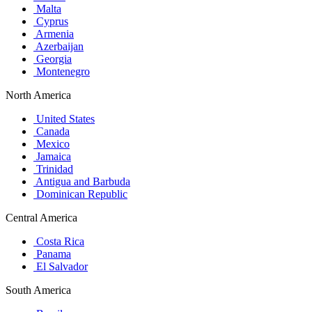
Malta
Cyprus
Armenia
Azerbaijan
Georgia
Montenegro
North America
United States
Canada
Mexico
Jamaica
Trinidad
Antigua and Barbuda
Dominican Republic
Central America
Costa Rica
Panama
El Salvador
South America