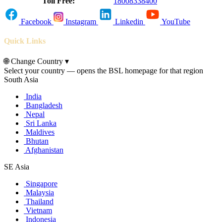
Toll Free:
18008338400
Facebook
Instagram
Linkedin
YouTube
Quick Links
🌐
Change Country
▾
Select your country — opens the BSL homepage for that region
South Asia
India
Bangladesh
Nepal
Sri Lanka
Maldives
Bhutan
Afghanistan
SE Asia
Singapore
Malaysia
Thailand
Vietnam
Indonesia