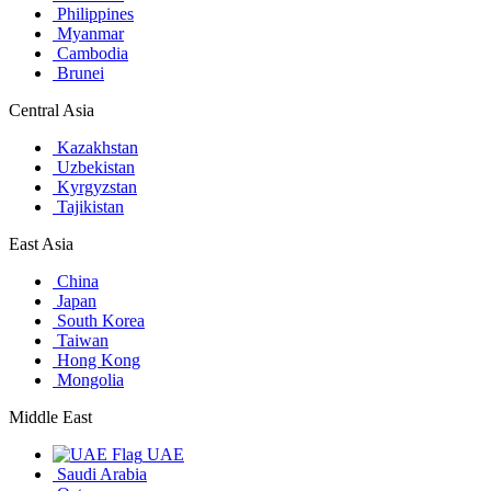
Philippines
Myanmar
Cambodia
Brunei
Central Asia
Kazakhstan
Uzbekistan
Kyrgyzstan
Tajikistan
East Asia
China
Japan
South Korea
Taiwan
Hong Kong
Mongolia
Middle East
UAE
Saudi Arabia