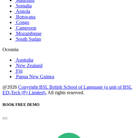
Mauritius
Somalia
Angola
Botswana
Congo
Cameroon
Mozambique
South Sudan
Oceania
Australia
New Zealand
Fiji
Papua New Guinea
@2026
Copyright BSL British School of Language (a unit of BSL
ED-Tech (P) Limited).
All rights reserved.
BOOK FREE DEMO