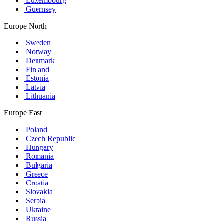
Luxembourg
Guernsey
Europe North
Sweden
Norway
Denmark
Finland
Estonia
Latvia
Lithuania
Europe East
Poland
Czech Republic
Hungary
Romania
Bulgaria
Greece
Croatia
Slovakia
Serbia
Ukraine
Russia