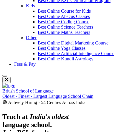
Best Online ESL Certification Program
Kids
Best Online Course for Kids
Best Online Abacus Classes
Best Online Coding Course
Best Online Science Teachers
Best Online Maths Teachers
Other
Best Online Digital Marketing Course
Best Online Yoga Classes
Best Online Artificial Intelligence Course
Best Online Kundli Astrology
Fees & Pay
British School of Language
Oldest · Finest · Largest Language School Chain
🟢 Actively Hiring · 54 Centres Across India
Teach at
India's oldest
language school.