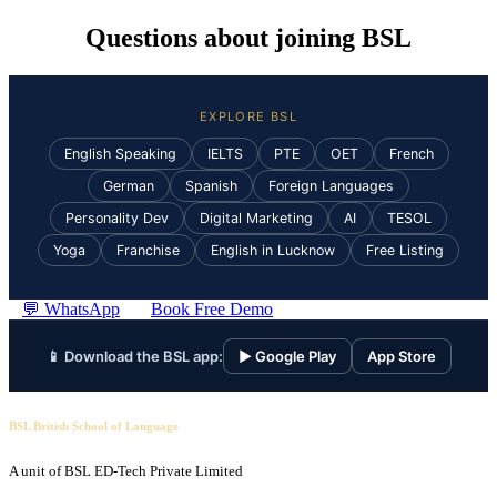
Questions about joining BSL
EXPLORE BSL
English Speaking
IELTS
PTE
OET
French
German
Spanish
Foreign Languages
Personality Dev
Digital Marketing
AI
TESOL
Yoga
Franchise
English in Lucknow
Free Listing
💬 WhatsApp
Book Free Demo
📱 Download the BSL app:
▶ Google Play
App Store
BSL British School of Language
A unit of BSL ED-Tech Private Limited