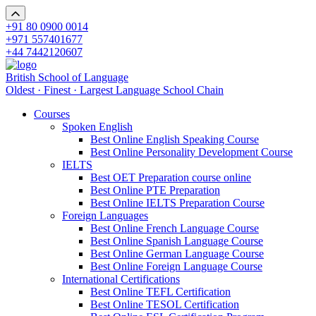
+91 80 0900 0014
+971 557401677
+44 7442120607
British School of Language
Oldest · Finest · Largest Language School Chain
Courses
Spoken English
Best Online English Speaking Course
Best Online Personality Development Course
IELTS
Best OET Preparation course online
Best Online PTE Preparation
Best Online IELTS Preparation Course
Foreign Languages
Best Online French Language Course
Best Online Spanish Language Course
Best Online German Language Course
Best Online Foreign Language Course
International Certifications
Best Online TEFL Certification
Best Online TESOL Certification