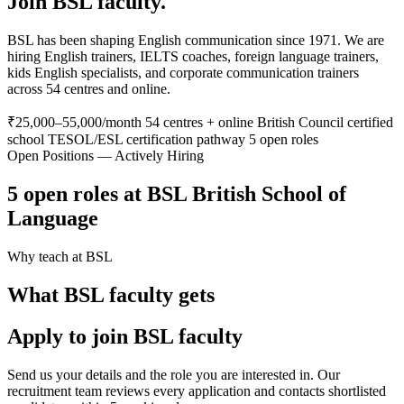
Join BSL faculty.
BSL has been shaping English communication since 1971. We are
hiring English trainers, IELTS coaches, foreign language trainers,
kids English specialists, and corporate communication trainers
across 54 centres and online.
₹25,000–55,000/month
54 centres + online
British Council certified
school
TESOL/ESL certification pathway
5 open roles
Open Positions — Actively Hiring
5 open roles at BSL British School of
Language
Why teach at BSL
What BSL faculty gets
Apply to join BSL faculty
Send us your details and the role you are interested in. Our
recruitment team reviews every application and contacts shortlisted