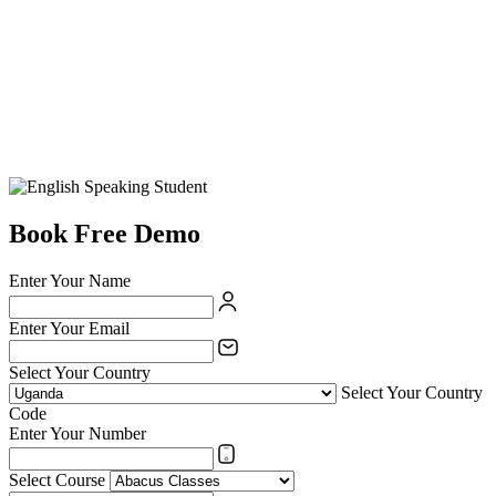
Book Free Demo
Enter Your Name
Enter Your Email
Select Your Country
Select Your Country
Code
Enter Your Number
Select Course