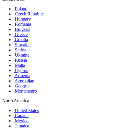
Poland
Czech Republic
Hungary
Romania
Bulgaria
Greece
Croatia
Slovakia
Serbia
Ukraine
Russia
Malta
Cyprus
Armenia
Azerbaijan
Georgia
Montenegro
North America
United States
Canada
Mexico
Jamaica