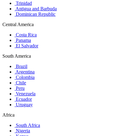
Trinidad
Antigua and Barbuda
Dominican Republic
Central America
Costa Rica
Panama
El Salvador
South America
Brazil
Argentina
Colombia
Chile
Peru
Venezuela
Ecuador
Uruguay
Africa
South Africa
Nigeria