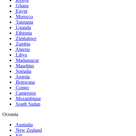
Kenya
Ghana
Egypt
Morocco
Tanzania
Uganda
Ethiopia
Zimbabwe
Zambia
Algeria
Libya
Madagascar
Mauritius
Somalia
Angola
Botswana
Congo
Cameroon
Mozambique
South Sudan
Oceania
Australia
New Zealand
Fiji