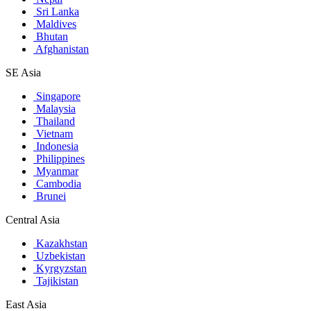
Sri Lanka
Maldives
Bhutan
Afghanistan
SE Asia
Singapore
Malaysia
Thailand
Vietnam
Indonesia
Philippines
Myanmar
Cambodia
Brunei
Central Asia
Kazakhstan
Uzbekistan
Kyrgyzstan
Tajikistan
East Asia