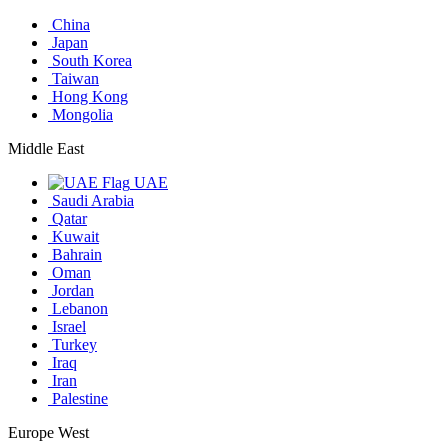
China
Japan
South Korea
Taiwan
Hong Kong
Mongolia
Middle East
UAE
Saudi Arabia
Qatar
Kuwait
Bahrain
Oman
Jordan
Lebanon
Israel
Turkey
Iraq
Iran
Palestine
Europe West