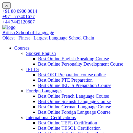
+91 80 0900 0014
+971 557401677
+44 7442120607
British School of Language
Oldest · Finest · Largest Language School Chain
Courses
Spoken English
Best Online English Speaking Course
Best Online Personality Development Course
IELTS
Best OET Preparation course online
Best Online PTE Preparation
Best Online IELTS Preparation Course
Foreign Languages
Best Online French Language Course
Best Online Spanish Language Course
Best Online German Language Course
Best Online Foreign Language Course
International Certifications
Best Online TEFL Certification
Best Online TESOL Certification