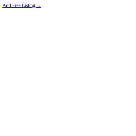
Add Free Listing →