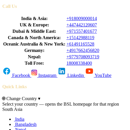
Call Us
India & Asia:
+918009000014
UK & Europe:
+447442120607
Dubai & Middle East:
+971557401677
Canada & North America:
+15142988119
Oceanic Australia & New York:
+61491165528
Germany:
+4917662456820
Nepal:
+9779708093719
Toll Free:
18008338400
Facebook
Instagram
Linkedin
YouTube
Quick Links
🌐
Change Country
▾
Select your country — opens the BSL homepage for that region
South Asia
India
Bangladesh
Nepal