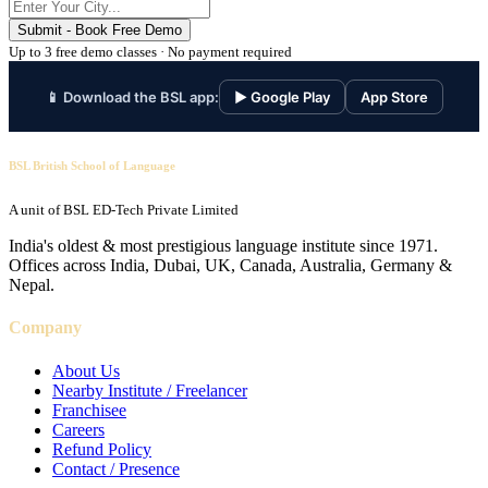
Submit - Book Free Demo
Up to 3 free demo classes · No payment required
📱 Download the BSL app:
▶ Google Play
App Store
BSL British School of Language
A unit of BSL ED-Tech Private Limited
India's oldest & most prestigious language institute since 1971.
Offices across India, Dubai, UK, Canada, Australia, Germany &
Nepal.
Company
About Us
Nearby Institute / Freelancer
Franchisee
Careers
Refund Policy
Contact / Presence