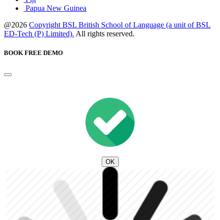
Papua New Guinea
@2026
Copyright BSL British School of Language (a unit of BSL
ED-Tech (P) Limited).
All rights reserved.
BOOK FREE DEMO
OK