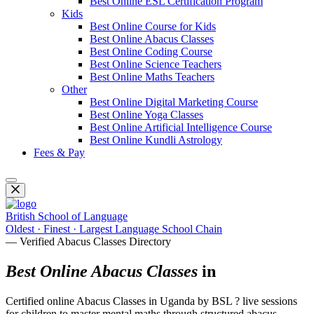
Best Online ESL Certification Program
Kids
Best Online Course for Kids
Best Online Abacus Classes
Best Online Coding Course
Best Online Science Teachers
Best Online Maths Teachers
Other
Best Online Digital Marketing Course
Best Online Yoga Classes
Best Online Artificial Intelligence Course
Best Online Kundli Astrology
Fees & Pay
British School of Language
Oldest · Finest · Largest Language School Chain
— Verified Abacus Classes Directory
Best Online Abacus Classes
in
Certified online Abacus Classes in Uganda by BSL ? live sessions
for children to master mental maths through structured abacus