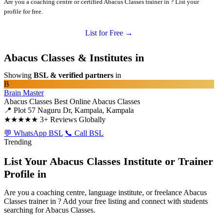
Are you a coaching centre or certified Abacus Classes trainer in ? List your
profile for free.
List for Free →
Abacus Classes & Institutes in
Showing
BSL & verified partners
in
B
Brain Master
Abacus Classes
Best Online Abacus Classes
📍 Plot 57 Naguru Dr, Kampala, Kampala
★★★★★
3+ Reviews Globally
💬 WhatsApp BSL
📞 Call BSL
Trending
List Your Abacus Classes Institute or Trainer
Profile in
Are you a coaching centre, language institute, or freelance Abacus
Classes trainer in ? Add your free listing and connect with students
searching for Abacus Classes.