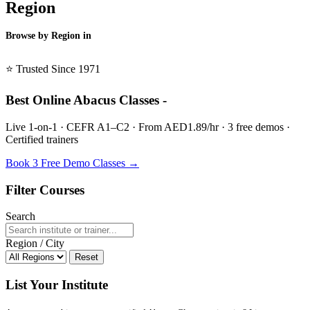
Region
Browse by Region in
BSL →
⭐ Trusted Since 1971
Best Online Abacus Classes -
Live 1-on-1 · CEFR A1–C2 · From AED1.89/hr · 3 free demos ·
Certified trainers
Book 3 Free Demo Classes →
Filter Courses
Search
Region / City
Reset
List Your Institute