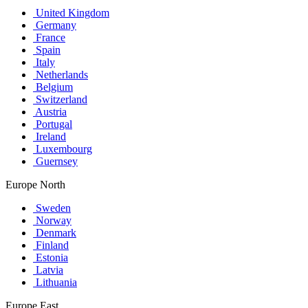
United Kingdom
Germany
France
Spain
Italy
Netherlands
Belgium
Switzerland
Austria
Portugal
Ireland
Luxembourg
Guernsey
Europe North
Sweden
Norway
Denmark
Finland
Estonia
Latvia
Lithuania
Europe East