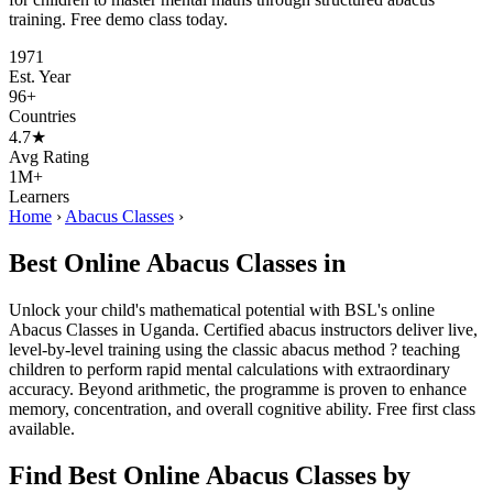
training. Free demo class today.
1971
Est. Year
96+
Countries
4.7★
Avg Rating
1M+
Learners
Home
›
Abacus Classes
›
Best Online Abacus Classes in
Unlock your child's mathematical potential with BSL's online
Abacus Classes in Uganda. Certified abacus instructors deliver live,
level-by-level training using the classic abacus method ? teaching
children to perform rapid mental calculations with extraordinary
accuracy. Beyond arithmetic, the programme is proven to enhance
memory, concentration, and overall cognitive ability. Free first class
available.
Find Best Online Abacus Classes by