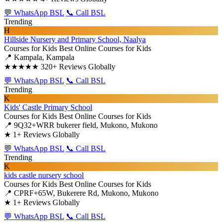
💬 WhatsApp BSL
📞 Call BSL
Trending
H
Hillside Nursery and Primary School, Naalya
Courses for Kids
Best Online Courses for Kids
📍 Kampala, Kampala
★★★★★
320+ Reviews Globally
💬 WhatsApp BSL
📞 Call BSL
Trending
K
Kids' Castle Primary School
Courses for Kids
Best Online Courses for Kids
📍 9Q32+WRR bukerer field, Mukono, Mukono
★
1+ Reviews Globally
💬 WhatsApp BSL
📞 Call BSL
Trending
K
kids castle nursery school
Courses for Kids
Best Online Courses for Kids
📍 CPRF+65W, Bukerere Rd, Mukono, Mukono
★
1+ Reviews Globally
💬 WhatsApp BSL
📞 Call BSL