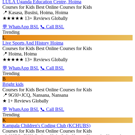
LULA Uganda Education Centre, Hoima
Courses for Kids
Best Online Courses for Kids
📍 Kasasa, Busiisi, Hoima, Hoima
★★★★★
13+ Reviews Globally
💬 WhatsApp BSL
📞 Call BSL
Trending
L
Live Sports And History Hoima
Courses for Kids
Best Online Courses for Kids
📍 Hoima, Hoima
★★★★★
13+ Reviews Globally
💬 WhatsApp BSL
📞 Call BSL
Trending
B
Bright kids
Courses for Kids
Best Online Courses for Kids
📍 9G9J+JCQ, Nansana, Nansana
★
1+ Reviews Globally
💬 WhatsApp BSL
📞 Call BSL
Trending
K
Kampala Children's Coding Club (KCHUBS)
Courses for Kids
Best Online Courses for Kids