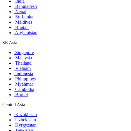
India
Bangladesh
Nepal
Sri Lanka
Maldives
Bhutan
Afghanistan
SE Asia
Singapore
Malaysia
Thailand
Vietnam
Indonesia
Philippines
Myanmar
Cambodia
Brunei
Central Asia
Kazakhstan
Uzbekistan
Kyrgyzstan
Tajikistan