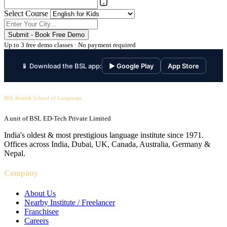
Select Course
Submit - Book Free Demo
Up to 3 free demo classes · No payment required
📱 Download the BSL app:
▶ Google Play
App Store
BSL British School of Language
A unit of BSL ED-Tech Private Limited
India's oldest & most prestigious language institute since 1971.
Offices across India, Dubai, UK, Canada, Australia, Germany &
Nepal.
Company
About Us
Nearby Institute / Freelancer
Franchisee
Careers