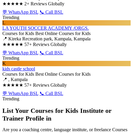
★★★★★
2+ Reviews Globally
💬 WhatsApp BSL
📞 Call BSL
Trending
L
LA YOUTH SOCCER ACADEMY /ORGS.
Courses for Kids
Best Online Courses for Kids
📍 Kireka Recreation park, Kampala, Kampala
★★★★★
57+ Reviews Globally
💬 WhatsApp BSL
📞 Call BSL
Trending
K
kids castle school
Courses for Kids
Best Online Courses for Kids
📍 , Kampala
★★★★★
57+ Reviews Globally
💬 WhatsApp BSL
📞 Call BSL
Trending
List Your Courses for Kids Institute or
Trainer Profile in
Are you a coaching centre, language institute, or freelance Courses