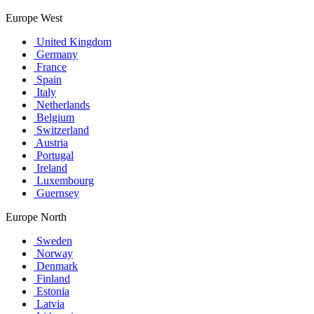
Europe West
United Kingdom
Germany
France
Spain
Italy
Netherlands
Belgium
Switzerland
Austria
Portugal
Ireland
Luxembourg
Guernsey
Europe North
Sweden
Norway
Denmark
Finland
Estonia
Latvia