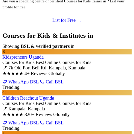
Are you a coaching centre or certified Courses for Kids trainer in ? List your
profile for free.
List for Free →
Courses for Kids & Institutes in
Showing
BSL & verified partners
in
K
Kidspreneurs Uganda
Courses for Kids
Best Online Courses for Kids
📍 7k Old Port Bell Rd, Kampala, Kampala
★★★★★
4+ Reviews Globally
💬 WhatsApp BSL
📞 Call BSL
Trending
C
Children Reachout Uganda
Courses for Kids
Best Online Courses for Kids
📍 Kampala, Kampala
★★★★★
320+ Reviews Globally
💬 WhatsApp BSL
📞 Call BSL
Trending
L