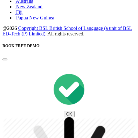
Australia
New Zealand
Fiji
Papua New Guinea
@2026
Copyright BSL British School of Language (a unit of BSL
ED-Tech (P) Limited).
All rights reserved.
BOOK FREE DEMO
OK