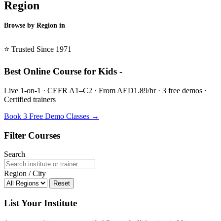
Region
Browse by Region in
BSL →
⭐ Trusted Since 1971
Best Online Course for Kids -
Live 1-on-1 · CEFR A1–C2 · From AED1.89/hr · 3 free demos ·
Certified trainers
Book 3 Free Demo Classes →
Filter Courses
Search
Region / City
Reset
List Your Institute