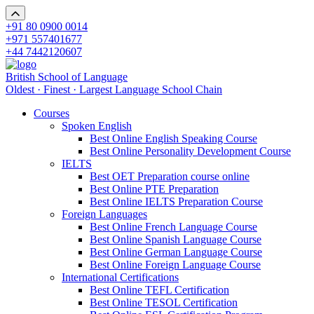
+91 80 0900 0014
+971 557401677
+44 7442120607
British School of Language
Oldest · Finest · Largest Language School Chain
Courses
Spoken English
Best Online English Speaking Course
Best Online Personality Development Course
IELTS
Best OET Preparation course online
Best Online PTE Preparation
Best Online IELTS Preparation Course
Foreign Languages
Best Online French Language Course
Best Online Spanish Language Course
Best Online German Language Course
Best Online Foreign Language Course
International Certifications
Best Online TEFL Certification
Best Online TESOL Certification