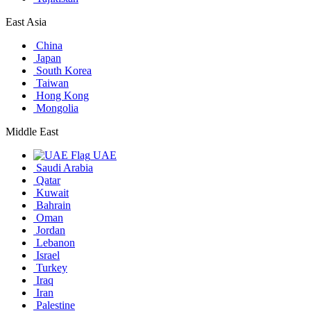
East Asia
China
Japan
South Korea
Taiwan
Hong Kong
Mongolia
Middle East
UAE
Saudi Arabia
Qatar
Kuwait
Bahrain
Oman
Jordan
Lebanon
Israel
Turkey
Iraq
Iran
Palestine