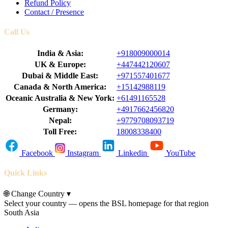
Refund Policy
Contact / Presence
Call Us
India & Asia:
+918009000014
UK & Europe:
+447442120607
Dubai & Middle East:
+971557401677
Canada & North America:
+15142988119
Oceanic Australia & New York:
+61491165528
Germany:
+4917662456820
Nepal:
+9779708093719
Toll Free:
18008338400
Facebook
Instagram
Linkedin
YouTube
Quick Links
🌐
Change Country
▾
Select your country — opens the BSL homepage for that region
South Asia