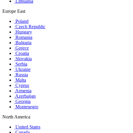
Lithuania
Europe East
Poland
Czech Republic
Hungary
Romania
Bulgaria
Greece
Croatia
Slovakia
Serbia
Ukraine
Russia
Malta
Cyprus
Armenia
Azerbaijan
Georgia
Montenegro
North America
United States
Canada