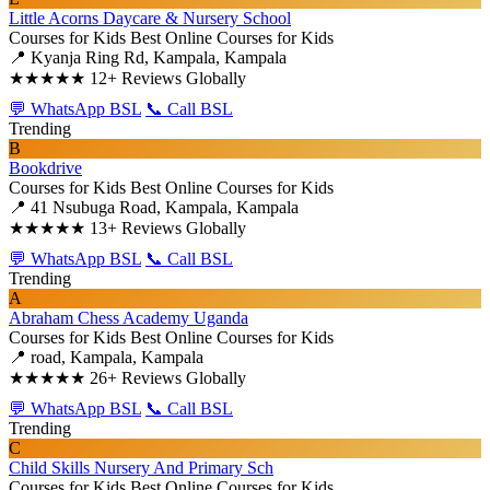
Little Acorns Daycare & Nursery School
Courses for Kids
Best Online Courses for Kids
📍 Kyanja Ring Rd, Kampala, Kampala
★★★★★
12+ Reviews Globally
💬 WhatsApp BSL
📞 Call BSL
Trending
B
Bookdrive
Courses for Kids
Best Online Courses for Kids
📍 41 Nsubuga Road, Kampala, Kampala
★★★★★
13+ Reviews Globally
💬 WhatsApp BSL
📞 Call BSL
Trending
A
Abraham Chess Academy Uganda
Courses for Kids
Best Online Courses for Kids
📍 road, Kampala, Kampala
★★★★★
26+ Reviews Globally
💬 WhatsApp BSL
📞 Call BSL
Trending
C
Child Skills Nursery And Primary Sch
Courses for Kids
Best Online Courses for Kids