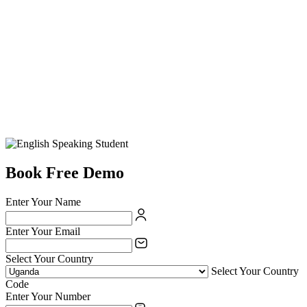
Book Free Demo
Enter Your Name
Enter Your Email
Select Your Country
Select Your Country
Code
Enter Your Number