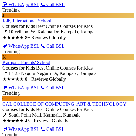
💬 WhatsApp BSL
📞 Call BSL
Trending
J
Jolly International School
Courses for Kids
Best Online Courses for Kids
📍 10 William W. Kalema Dr, Kampala, Kampala
★★★★★
8+ Reviews Globally
💬 WhatsApp BSL
📞 Call BSL
Trending
K
Kampala Parents' School
Courses for Kids
Best Online Courses for Kids
📍 17-25 Nagulu Naguru Dr, Kampala, Kampala
★★★★★
8+ Reviews Globally
💬 WhatsApp BSL
📞 Call BSL
Trending
C
CAL COLLEGE OF COMPUTING, ART & TECHNOLOGY
Courses for Kids
Best Online Courses for Kids
📍 South Point Mall, Kampala, Kampala
★★★★★
45+ Reviews Globally
💬 WhatsApp BSL
📞 Call BSL
Trending