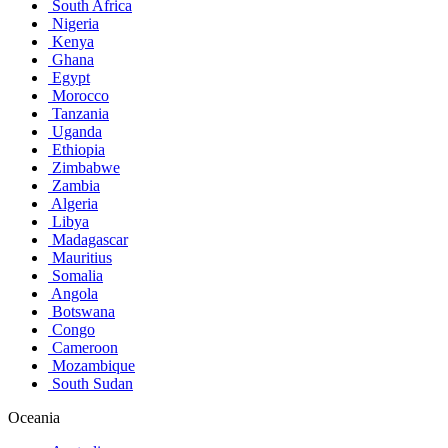
South Africa
Nigeria
Kenya
Ghana
Egypt
Morocco
Tanzania
Uganda
Ethiopia
Zimbabwe
Zambia
Algeria
Libya
Madagascar
Mauritius
Somalia
Angola
Botswana
Congo
Cameroon
Mozambique
South Sudan
Oceania