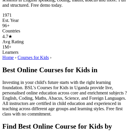
and structured. Free demo today.
1971
Est. Year
96+
Countries
4.7★
Avg Rating
1M+
Learners
Home
›
Courses for Kids
›
Best Online Courses for Kids in
Investing in your child's future starts with the right learning
foundation. BSL's Courses for Kids in Uganda provide live,
personalised online education across core and enrichment subjects ?
English, Coding, Maths, Abacus, Science, and Foreign Languages.
All instructors are certified in child education and experienced in
teaching across different age groups and learning styles. Free first
class with no commitment.
Find Best Online Course for Kids by