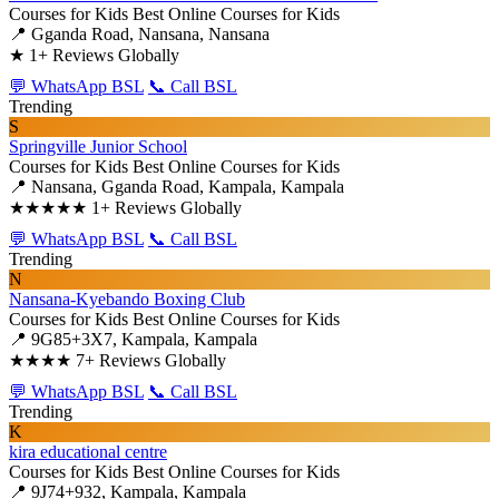
Courses for Kids
Best Online Courses for Kids
📍 Gganda Road, Nansana, Nansana
★
1+ Reviews Globally
💬 WhatsApp BSL
📞 Call BSL
Trending
S
Springville Junior School
Courses for Kids
Best Online Courses for Kids
📍 Nansana, Gganda Road, Kampala, Kampala
★★★★★
1+ Reviews Globally
💬 WhatsApp BSL
📞 Call BSL
Trending
N
Nansana-Kyebando Boxing Club
Courses for Kids
Best Online Courses for Kids
📍 9G85+3X7, Kampala, Kampala
★★★★
7+ Reviews Globally
💬 WhatsApp BSL
📞 Call BSL
Trending
K
kira educational centre
Courses for Kids
Best Online Courses for Kids
📍 9J74+932, Kampala, Kampala