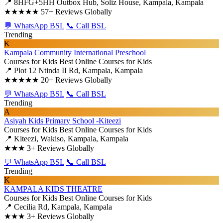
📍 8HFG+5HH Outbox Hub, Soliz House, Kampala, Kampala
★★★★★
57+ Reviews Globally
💬 WhatsApp BSL
📞 Call BSL
Trending
K
Kampala Community International Preschool
Courses for Kids
Best Online Courses for Kids
📍 Plot 12 Ntinda II Rd, Kampala, Kampala
★★★★★
20+ Reviews Globally
💬 WhatsApp BSL
📞 Call BSL
Trending
A
Asiyah Kids Primary School -Kiteezi
Courses for Kids
Best Online Courses for Kids
📍 Kiteezi, Wakiso, Kampala, Kampala
★★★
3+ Reviews Globally
💬 WhatsApp BSL
📞 Call BSL
Trending
K
KAMPALA KIDS THEATRE
Courses for Kids
Best Online Courses for Kids
📍 Cecilia Rd, Kampala, Kampala
★★★
3+ Reviews Globally