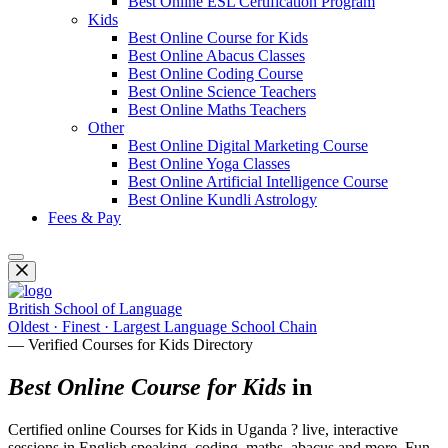
Best Online ESL Certification Program
Kids
Best Online Course for Kids
Best Online Abacus Classes
Best Online Coding Course
Best Online Science Teachers
Best Online Maths Teachers
Other
Best Online Digital Marketing Course
Best Online Yoga Classes
Best Online Artificial Intelligence Course
Best Online Kundli Astrology
Fees & Pay
British School of Language
Oldest · Finest · Largest Language School Chain
— Verified Courses for Kids Directory
Best Online Course for Kids
in
Certified online Courses for Kids in Uganda ? live, interactive
sessions in English speaking, coding, maths, abacus and more. Fun