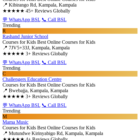
📍 Kibirango Rd, Kampala, Kampala
★★★★★
45+ Reviews Globally
💬 WhatsApp BSL
📞 Call BSL
Trending
R
Rashand Junior School
Courses for Kids
Best Online Courses for Kids
📍 7JV5+33J, Kampala, Kampala
★★★★★
3+ Reviews Globally
💬 WhatsApp BSL
📞 Call BSL
Trending
C
Challengers Education Centre
Courses for Kids
Best Online Courses for Kids
📍 Bwebajja, Kampala, Kampala
★★★★★
3+ Reviews Globally
💬 WhatsApp BSL
📞 Call BSL
Trending
M
Mama Music
Courses for Kids
Best Online Courses for Kids
📍 Mutundwe Kirinyabigo Rd, Kampala, Kampala
★★★★★
4+ Reviews Globally