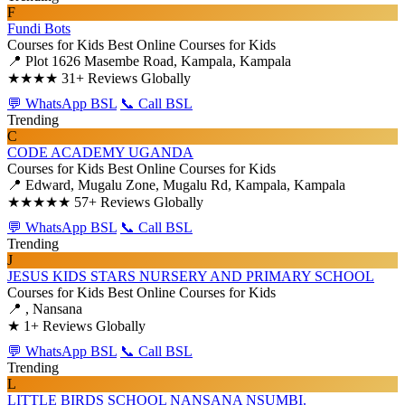
F
Fundi Bots
Courses for Kids
Best Online Courses for Kids
📍 Plot 1626 Masembe Road, Kampala, Kampala
★★★★
31+ Reviews Globally
💬 WhatsApp BSL
📞 Call BSL
Trending
C
CODE ACADEMY UGANDA
Courses for Kids
Best Online Courses for Kids
📍 Edward, Mugalu Zone, Mugalu Rd, Kampala, Kampala
★★★★★
57+ Reviews Globally
💬 WhatsApp BSL
📞 Call BSL
Trending
J
JESUS KIDS STARS NURSERY AND PRIMARY SCHOOL
Courses for Kids
Best Online Courses for Kids
📍 , Nansana
★
1+ Reviews Globally
💬 WhatsApp BSL
📞 Call BSL
Trending
L
LITTLE BIRDS SCHOOL NANSANA NSUMBI.