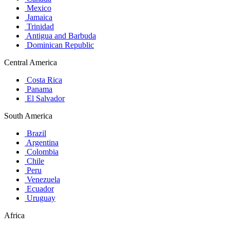
Mexico
Jamaica
Trinidad
Antigua and Barbuda
Dominican Republic
Central America
Costa Rica
Panama
El Salvador
South America
Brazil
Argentina
Colombia
Chile
Peru
Venezuela
Ecuador
Uruguay
Africa