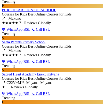
Trending
P
PURE HEART JUNIOR SCHOOL
Courses for Kids
Best Online Courses for Kids
📍 , Mukono
★★★★★
7+ Reviews Globally
💬 WhatsApp BSL
📞 Call BSL
Trending
S
Seeta Parents Primary School
Courses for Kids
Best Online Courses for Kids
📍 , Mukono
★★★★★
7+ Reviews Globally
💬 WhatsApp BSL
📞 Call BSL
Trending
S
Sacred Heart Academy kireku mityana
Courses for Kids
Best Online Courses for Kids
📍 C22V+MJ6, Mityana, Mityana
★
1+ Reviews Globally
💬 WhatsApp BSL
📞 Call BSL
Trending
L