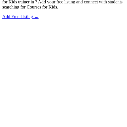
for Kids trainer in ? Add your free listing and connect with students
searching for Courses for Kids.
Add Free Listing →