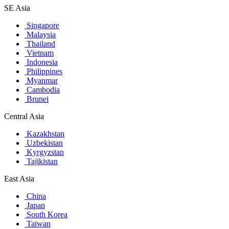
SE Asia
Singapore
Malaysia
Thailand
Vietnam
Indonesia
Philippines
Myanmar
Cambodia
Brunei
Central Asia
Kazakhstan
Uzbekistan
Kyrgyzstan
Tajikistan
East Asia
China
Japan
South Korea
Taiwan