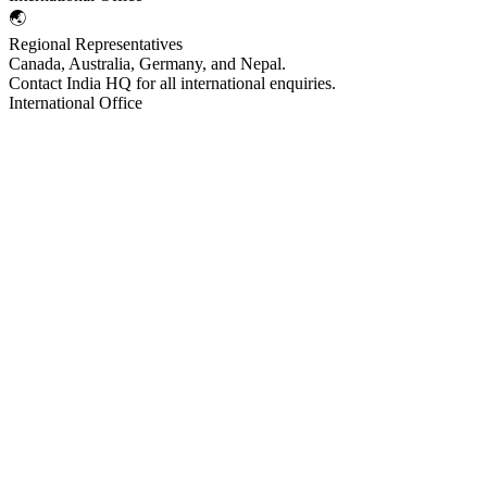
🌏
Regional Representatives
Canada, Australia, Germany, and Nepal.
Contact India HQ for all international enquiries.
International Office