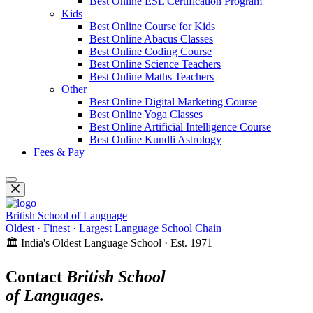
Best Online ESL Certification Program
Kids
Best Online Course for Kids
Best Online Abacus Classes
Best Online Coding Course
Best Online Science Teachers
Best Online Maths Teachers
Other
Best Online Digital Marketing Course
Best Online Yoga Classes
Best Online Artificial Intelligence Course
Best Online Kundli Astrology
Fees & Pay
British School of Language
Oldest · Finest · Largest Language School Chain
🏛️ India's Oldest Language School · Est. 1971
Contact
British School
of Languages.