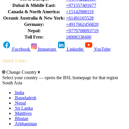
Dubai & Middle East:
+971557401677
Canada & North America:
+15142988119
Oceanic Australia & New York:
+61491165528
Germany:
+4917662456820
Nepal:
+9779708093719
Toll Free:
18008338400
Facebook
Instagram
Linkedin
YouTube
Quick Links
🌐
Change Country
▾
Select your country — opens the BSL homepage for that region
South Asia
India
Bangladesh
Nepal
Sri Lanka
Maldives
Bhutan
Afghanistan