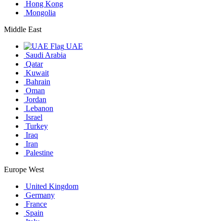
Hong Kong
Mongolia
Middle East
UAE
Saudi Arabia
Qatar
Kuwait
Bahrain
Oman
Jordan
Lebanon
Israel
Turkey
Iraq
Iran
Palestine
Europe West
United Kingdom
Germany
France
Spain