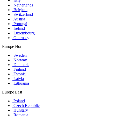
Italy
Netherlands
Belgium
Switzerland
Austria
Portugal
Ireland
Luxembourg
Guernsey
Europe North
Sweden
Norway
Denmark
Finland
Estonia
Latvia
Lithuania
Europe East
Poland
Czech Republic
Hungary
Romania