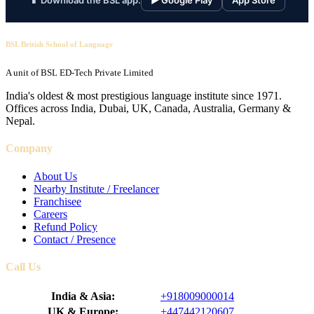
📱 Download the BSL app:
▶ Google Play
App Store
BSL British School of Language
A unit of BSL ED-Tech Private Limited
India's oldest & most prestigious language institute since 1971.
Offices across India, Dubai, UK, Canada, Australia, Germany &
Nepal.
Company
About Us
Nearby Institute / Freelancer
Franchisee
Careers
Refund Policy
Contact / Presence
Call Us
India & Asia:
+918009000014
UK & Europe:
+447442120607