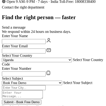
🟢 Open 9 AM–9 PM · 7 days · India Toll-Free: 18008338400
Contact the right department
Find the right person — faster
Send a message
We respond within 24 hours on business days.
Enter Your Name
Enter Your Email
Select Your Country
Select Your Country
Code
Enter Your Number
Select Subject
Select Your Subject
Submit - Book Free Demo