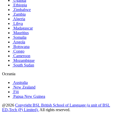
Uganda
Ethiopia
Zimbabwe
Zambia
Algeria
Libya
Madagascar
Mauritius
Somalia
Angola
Botswana
Congo
Cameroon
Mozambique
South Sudan
Oceania
Australia
New Zealand
Fiji
Papua New Guinea
@2026
Copyright BSL British School of Language (a unit of BSL
ED-Tech (P) Limited).
All rights reserved.