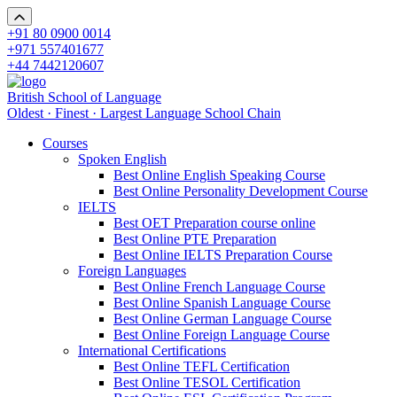
+91 80 0900 0014
+971 557401677
+44 7442120607
British School of Language
Oldest · Finest · Largest Language School Chain
Courses
Spoken English
Best Online English Speaking Course
Best Online Personality Development Course
IELTS
Best OET Preparation course online
Best Online PTE Preparation
Best Online IELTS Preparation Course
Foreign Languages
Best Online French Language Course
Best Online Spanish Language Course
Best Online German Language Course
Best Online Foreign Language Course
International Certifications
Best Online TEFL Certification
Best Online TESOL Certification