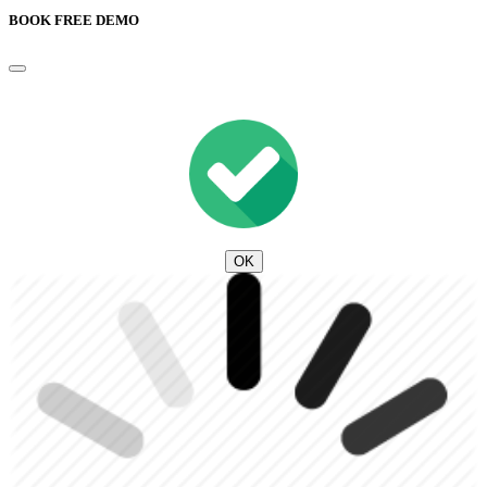
BOOK FREE DEMO
OK