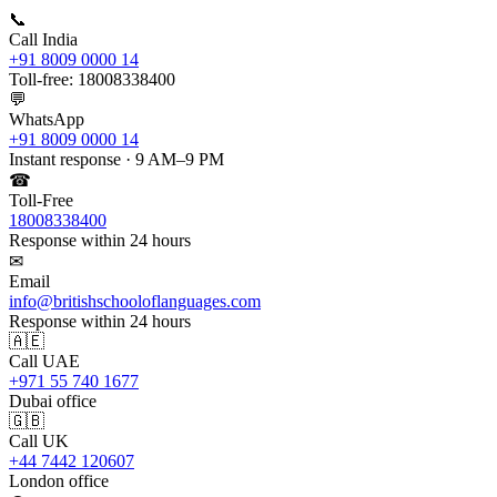
📞
Call India
+91 8009 0000 14
Toll-free: 18008338400
💬
WhatsApp
+91 8009 0000 14
Instant response · 9 AM–9 PM
☎
Toll-Free
18008338400
Response within 24 hours
✉
Email
info@britishschooloflanguages.com
Response within 24 hours
🇦🇪
Call UAE
+971 55 740 1677
Dubai office
🇬🇧
Call UK
+44 7442 120607
London office