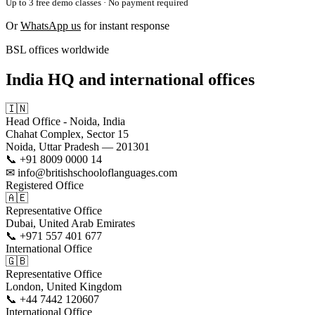
Up to 3 free demo classes · No payment required
Or
WhatsApp us
for instant response
BSL offices worldwide
India HQ and international offices
🇮🇳
Head Office - Noida, India
Chahat Complex, Sector 15
Noida, Uttar Pradesh — 201301
📞 +91 8009 0000 14
✉ info@britishschooloflanguages.com
Registered Office
🇦🇪
Representative Office
Dubai, United Arab Emirates
📞 +971 557 401 677
International Office
🇬🇧
Representative Office
London, United Kingdom
📞 +44 7442 120607
International Office