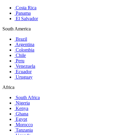
Costa Rica
Panama
El Salvador
South America
Brazil
Argentina
Colombia
Chile
Peru
Venezuela
Ecuador
Uruguay
Africa
South Africa
Nigeria
Kenya
Ghana
Egypt
Morocco
Tanzania