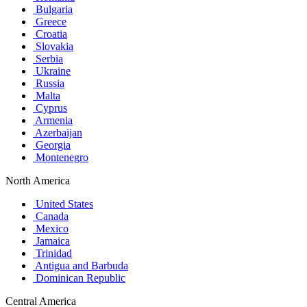
Bulgaria
Greece
Croatia
Slovakia
Serbia
Ukraine
Russia
Malta
Cyprus
Armenia
Azerbaijan
Georgia
Montenegro
North America
United States
Canada
Mexico
Jamaica
Trinidad
Antigua and Barbuda
Dominican Republic
Central America