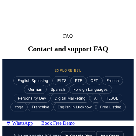
FAQ
Contact and support FAQ
EXPLORE BSL
English Speaking
IELTS
PTE
OET
French
German
Spanish
Foreign Languages
Personality Dev
Digital Marketing
AI
TESOL
Yoga
Franchise
English in Lucknow
Free Listing
💬 WhatsApp
Book Free Demo